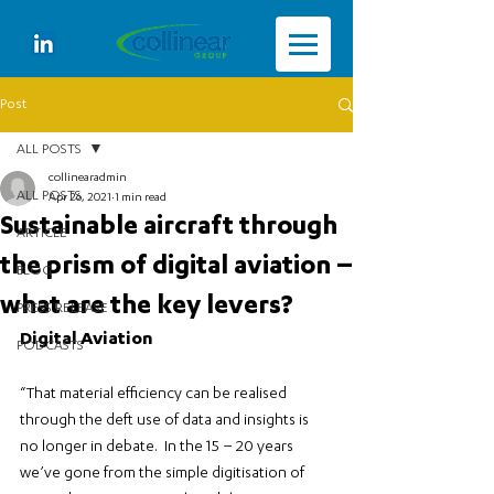
Post
ALL POSTS
collinearadmin
ALL POSTS
Apr 26, 2021
1 min read
Sustainable aircraft through
ARTICLE
the prism of digital aviation –
BLOG
what are the key levers?
PRESS RELEASE
Digital Aviation
PODCASTS
“That material efficiency can be realised 
through the deft use of data and insights is 
no longer in debate.  In the 15 – 20 years 
we’ve gone from the simple digitisation of 