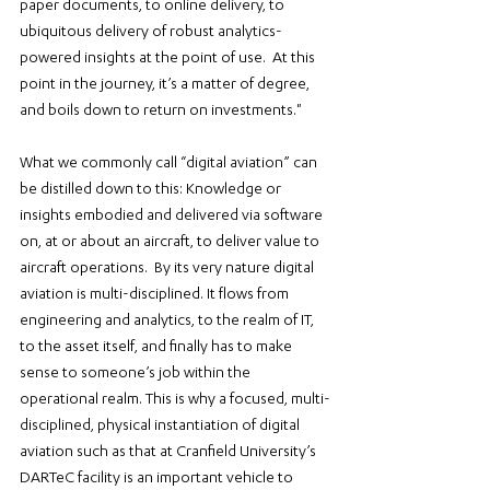
paper documents, to online delivery, to 
ubiquitous delivery of robust analytics-
powered insights at the point of use.  At this 
point in the journey, it’s a matter of degree, 
and boils down to return on investments."
What we commonly call “digital aviation” can 
be distilled down to this: Knowledge or 
insights embodied and delivered via software 
on, at or about an aircraft, to deliver value to 
aircraft operations.  By its very nature digital 
aviation is multi-disciplined. It flows from 
engineering and analytics, to the realm of IT, 
to the asset itself, and finally has to make 
sense to someone’s job within the 
operational realm. This is why a focused, multi-
disciplined, physical instantiation of digital 
aviation such as that at Cranfield University’s 
DARTeC facility is an important vehicle to 