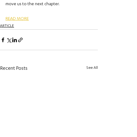
move us to the next chapter.
READ MORE
ARTICLE
See All
Recent Posts