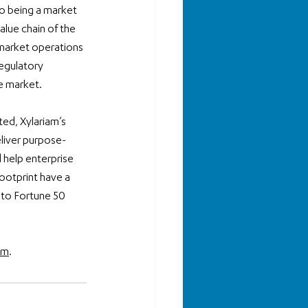
o being a market 
alue chain of the 
market operations 
egulatory 
e market. 
ed, Xylariam’s 
eliver purpose-
 help enterprise 
ootprint have a 
 to Fortune 50 
om
.