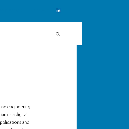
WHO WE ARE
CONTACT
nse engineering 
m is a digital 
pplications and 