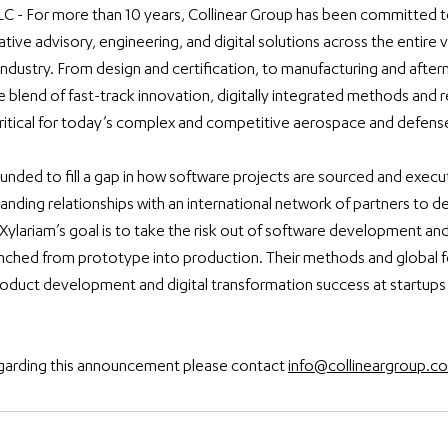
LC - For more than 10 years, Collinear Group has been committed t
ative advisory, engineering, and digital solutions across the entire v
dustry. From design and certification, to manufacturing and after
e blend of fast-track innovation, digitally integrated methods and r
ritical for today’s complex and competitive aerospace and defens
nded to fill a gap in how software projects are sourced and execut
nding relationships with an international network of partners to d
 Xylariam’s goal is to take the risk out of software development and
nched from prototype into production. Their methods and global f
oduct development and digital transformation success at startups
garding this announcement please contact 
info@collineargroup.c