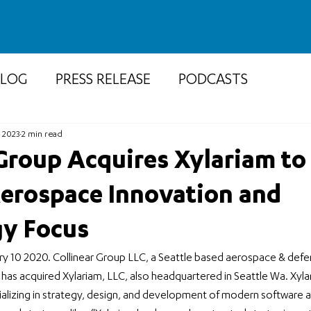
HOME
SERVICES
RESOURCES
BLOG
PRESS RELEASE
PODCASTS
, 2023
2 min read
 Group Acquires Xylariam to
erospace Innovation and
y Focus
ry 10 2020. Collinear Group LLC, a Seattle based aerospace & defe
as acquired Xylariam, LLC, also headquartered in Seattle Wa. Xylaria
lizing in strategy, design, and development of modern software a