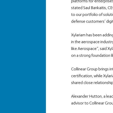
platforms for enterprises
stated Saul Bankaitis, CE
to our portfolio of solut
defense customers’ digi
Xylariam has been adding
in the aerospace industry
like Aerospace”, said X
on a strong foundation li
Collinear Group brings i
certification, while Xyl
shared close relationship
Alexander Hutton, a lead
advisor to Collinear Gro