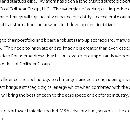
 and startups alike. “Xylariam has been a long trusted strategic part
O of Collinear Group, LLC. “The synergies of adding cutting-edge dig
ion offerings will significantly enhance our ability to accelerate our
tal transformation and new product development initiatives.”
 to their portfolio and boast a robust start-up scoreboard, many o
,  “The need to innovate and re-imagine is greater than ever, especia
ylariam Founder Andrew Hosch, “but even more importantly we need
ke that of Collinear Group.”
ntelligence and technology to challenges unique to engineering, ma
ariam brings a strategic digital energy which when combined with the
 will bring the best of each to the aerospace and defense industry. 
ing Northwest middle-market M&A advisory firm, served as the excl
up.