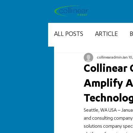
ALL POSTS
ARTICLE
collinearadmin
Jan 10
Collinear
Amplify A
Technolog
Seattle, WA USA – Janua
and consulting company h
solutions company specia