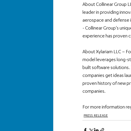
About Collinear Group L
leader in providing innov
aerospace and defense in
- Collinear Group’s uniqu
experience has proven c
About Xylariam LLC – Fou
model leverages long-sta
built software solutions.
companies get ideas lau
proven history of new pr
companies.
For more information re
PRESS RELEASE