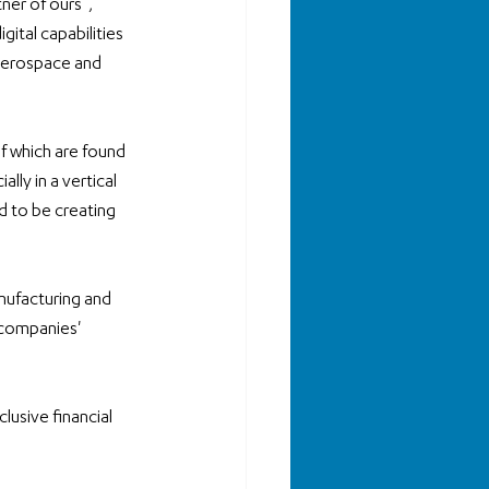
ner of ours”, 
ital capabilities 
 aerospace and 
f which are found 
lly in a vertical 
 to be creating 
nufacturing and 
 companies' 
 
usive financial 