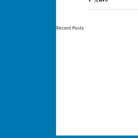
Recent Posts